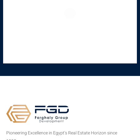
Pioneering Excellence in Egypt’s Real Estate Horizon since