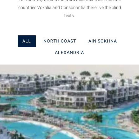
countries Vokalia and Consonantia there live the blind
texts.
ALL
NORTH COAST
AIN SOKHNA
ALEXANDRIA