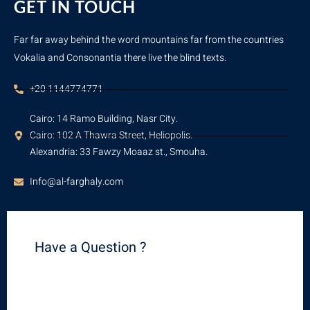
GET IN TOUCH
Far far away behind the word mountains far from the countries
Vokalia and Consonantia there live the blind texts.
+20 1144774771
Cairo: 14 Ramo Building, Nasr City.
Cairo: 102 A Thawra Street, Heliopolis.
Alexandria: 33 Fawzy Moaaz st., Smouha.
Info@al-farghaly.com
Have a Question ?