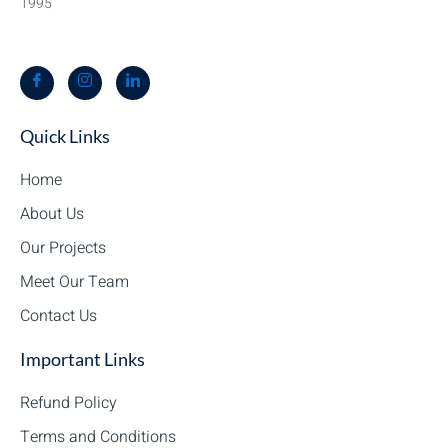
1995
Quick Links
Home
About Us
Our Projects
Meet Our Team
Contact Us
Important Links
Refund Policy
Terms and Conditions