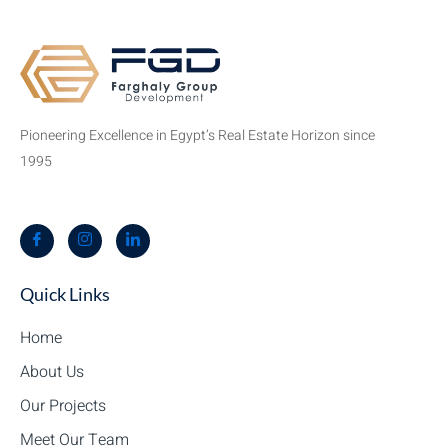
Pioneering Excellence in Egypt’s Real Estate Horizon since
1995
Quick Links
Home
About Us
Our Projects
Meet Our Team