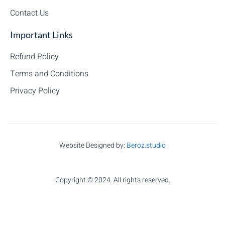
Contact Us
Important Links
Refund Policy
Terms and Conditions
Privacy Policy
Website Designed by:
Beroz.studio
Copyright © 2024. All rights reserved.